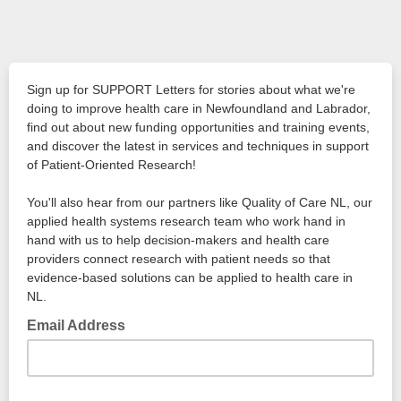
Sign up for SUPPORT Letters for stories about what we're
doing to improve health care in Newfoundland and Labrador,
find out about new funding opportunities and training events,
and discover the latest in services and techniques in support
of Patient-Oriented Research!
You'll also hear from our partners like Quality of Care NL, our
applied health systems research team who work hand in
hand with us to help decision-makers and health care
providers connect research with patient needs so that
evidence-based solutions can be applied to health care in
NL.
Email Address