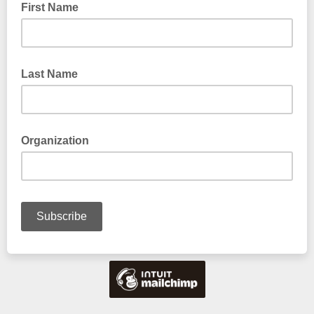
First Name
Last Name
Organization